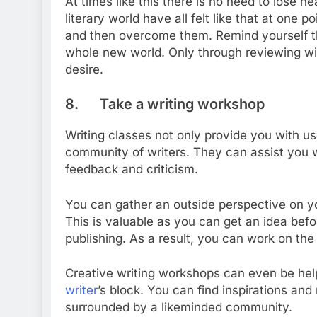
At times like this there is no need to lose h
literary world have all felt like that at one
and then overcome them. Remind yourself that
whole new world. Only through reviewing wil
desire.
8. Take a writing workshop
Writing classes not only provide you with u
community of writers. They can assist you w
feedback and criticism.
You can gather an outside perspective on your
This is valuable as you can get an idea befo
publishing. As a result, you can work on the
Creative writing workshops can even be hel
writer
’s block. You can find inspirations a
surrounded by a likeminded community.