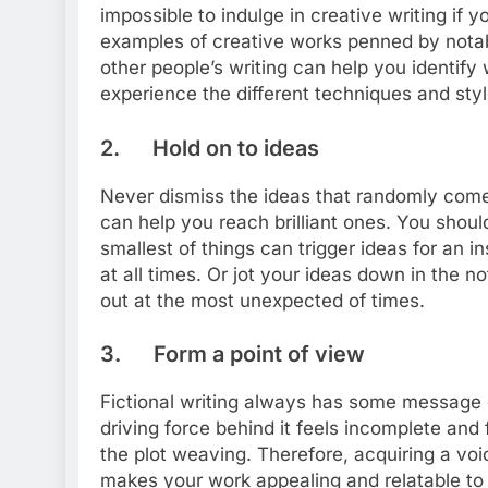
impossible to indulge in creative writing if 
examples of creative works penned by notab
other people’s writing can help you identify
experience the different techniques and styl
2. Hold on to ideas
Never dismiss the ideas that randomly com
can help you reach brilliant ones. You shou
smallest of things can trigger ideas for an 
at all times. Or jot your ideas down in the 
out at the most unexpected of times.
3. Form a point of view
Fictional writing always has some message or
driving force behind it feels incomplete and 
the plot weaving. Therefore, acquiring a voice
makes your work appealing and relatable to