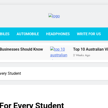
College L
BILES
AUTOMOBILE
HEADPHONES
WRITE FOR US
Should Know
Top 10 Australian Visa Options fo
2 Weeks Ago
Every Student
 For Every Student