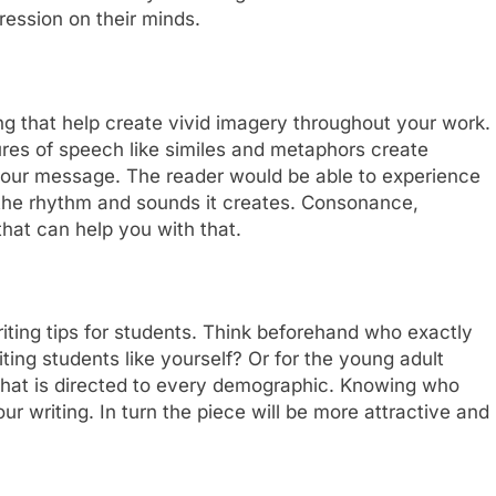
pression on their minds.
ng that help create vivid imagery throughout your work.
Figures of speech like similes and metaphors create
your message. The reader would be able to experience
the rhythm and sounds it creates. Consonance,
that can help you with that.
iting tips for students. Think beforehand who exactly
riting students like yourself? Or for the young adult
 that is directed to every demographic. Knowing who
our writing. In turn the piece will be more attractive and