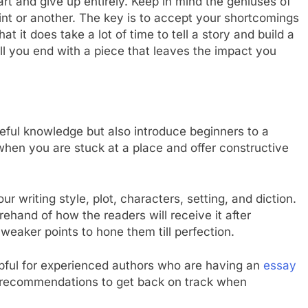
eart and give up entirely. Keep in mind the geniuses of
 point or another. The key is to accept your shortcomings
 it does take a lot of time to tell a story and build a
l you end with a piece that leaves the impact you
seful knowledge but also introduce beginners to a
hen you are stuck at a place and offer constructive
 writing style, plot, characters, setting, and diction.
rehand of how the readers will receive it after
 weaker points to hone them till perfection.
pful for experienced authors who are having an
essay
nd recommendations to get back on track when