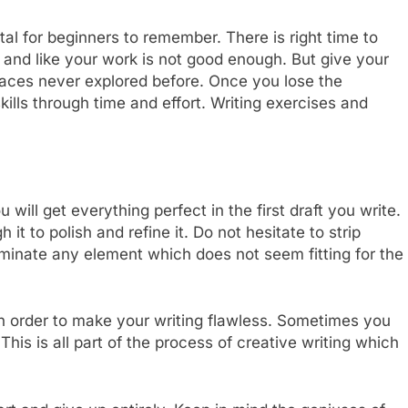
al for beginners to remember. There is right time to
 and like your work is not good enough. But give your
 places never explored before. Once you lose the
ills through time and effort. Writing exercises and
u will get everything perfect in the first draft you write.
it to polish and refine it. Do not hesitate to strip
iminate any element which does not seem fitting for the
 in order to make your writing flawless. Sometimes you
his is all part of the process of creative writing which