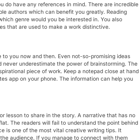
you do have any references in mind. There are incredible
le authors which can benefit you greatly. Reading
 which genre would you be interested in. You also
es that are used to make a work distinctive.
e to you now and then. Even not-so-promising ideas
ld never underestimate the power of brainstorming. The
inspirational piece of work. Keep a notepad close at hand
notes app on your phone. The information can help you
 lesson to share in the story. A narrative that has no
flat. The readers will fail to understand the point behind
 is one of the most vital creative writing tips. It
 the audience. If you manage to connect with them