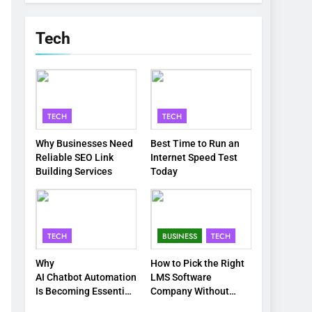
Tech
TECH
TECH
Why Businesses Need
Best Time to Run an
Reliable SEO Link
Internet Speed Test
Building Services
Today
TECH
BUSINESS
TECH
Why
How to Pick the Right
AI Chatbot Automation
LMS Software
Is Becoming Essential
Company Without
for Modern
Wasting Your Time or