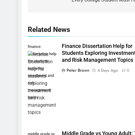
Related News
Finance Dissertation Help for
finance
Students Exploring Investmen
dissertation help
and Risk Management Topics
for students
exploring
Peter Brown
4 Days Ago
0
investment and
risk
management
topics
Middle Grade vs Young Adult:
middle grade vs