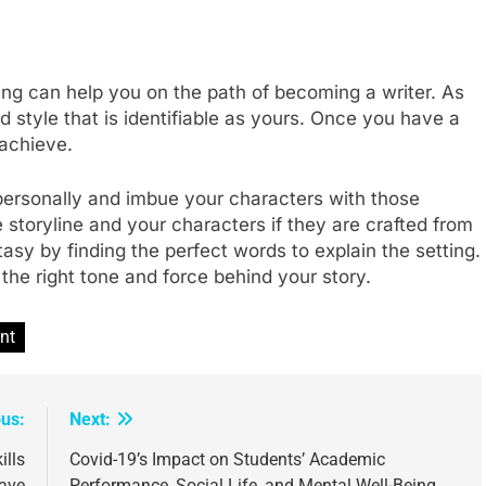
iting can help you on the path of becoming a writer. As
 style that is identifiable as yours. Once you have a
 achieve.
ersonally and imbue your characters with those
storyline and your characters if they are crafted from
ntasy by finding the perfect words to explain the setting.
h the right tone and force behind your story.
nt
ous:
Next:
ills
Covid-19’s Impact on Students’ Academic
Have
Performance, Social Life, and Mental Well-Being