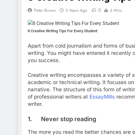
0
Peter Brown
3 Years Ago
6 Mins
8 Creative Writing Tips For Every Student
Apart from cold journalism and forms of busi
writing. You might have entered it recently o
you success.
Creative writing encompasses a variety of st
academic or technical writing. It focuses on
narrative. The structure of this form of writ
of professional writers at
EssayMills
recommen
writer.
1. Never stop reading
The more you read the better chances are of 