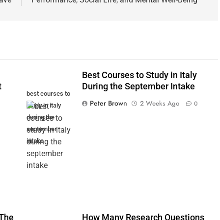
Best Courses to Study in Italy
t
During the September Intake
best courses to
Peter Brown
2 Weeks Ago
0
study in italy
during the
september
intake
 The
How Many Research Questions