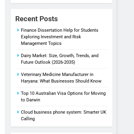
Businesses
Budget
Recent Posts
Finance Dissertation Help for Students
Exploring Investment and Risk
Management Topics
Dairy Market: Size, Growth, Trends, and
Future Outlook (2026-2035)
Veterinary Medicine Manufacturer in
Haryana: What Businesses Should Know
Top 10 Australian Visa Options for Moving
to Darwin
Cloud business phone system: Smarter UK
Calling