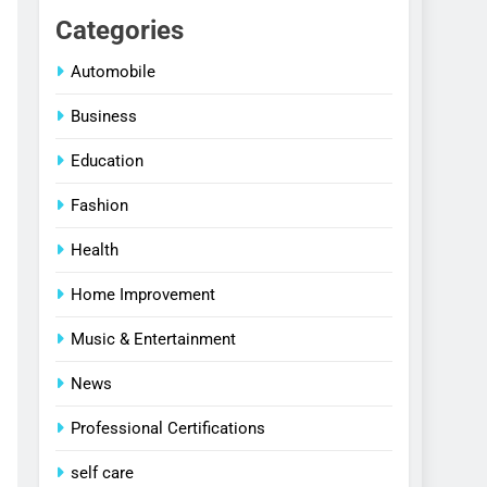
Categories
Automobile
Business
Education
Fashion
Health
Home Improvement
Music & Entertainment
News
Professional Certifications
self care