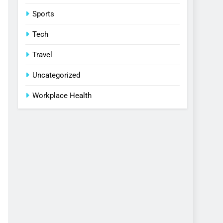
Sports
Tech
Travel
Uncategorized
Workplace Health