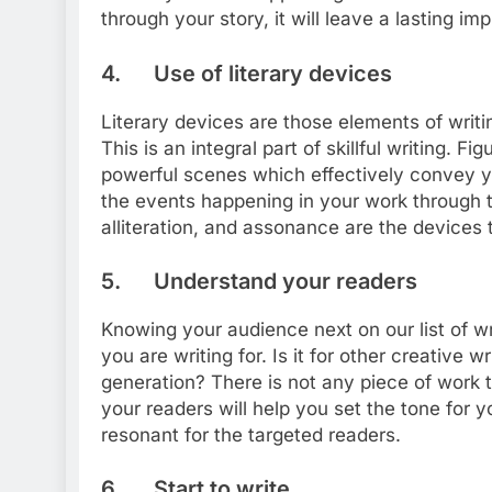
through your story, it will leave a lasting im
4. Use of literary devices
Literary devices are those elements of writi
This is an integral part of skillful writing. 
powerful scenes which effectively convey 
the events happening in your work through 
alliteration, and assonance are the devices 
5. Understand your readers
Knowing your audience next on our list of wr
you are writing for. Is it for other creative w
generation? There is not any piece of work
your readers will help you set the tone for y
resonant for the targeted readers.
6. Start to write