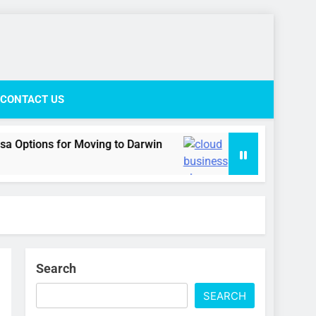
ife Network
CONTACT US
r Moving to Darwin
Cloud business phone syst
2 Weeks Ago
Search
SEARCH