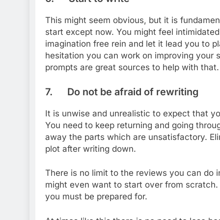
This might seem obvious, but it is fundament
start except now. You might feel intimidated
imagination free rein and let it lead you to
hesitation you can work on improving your sk
prompts are great sources to help with that.
7. Do not be afraid of rewriting
It is unwise and unrealistic to expect that yo
You need to keep returning and going through 
away the parts which are unsatisfactory. El
plot after writing down.
There is no limit to the reviews you can do
might even want to start over from scratch. T
you must be prepared for.