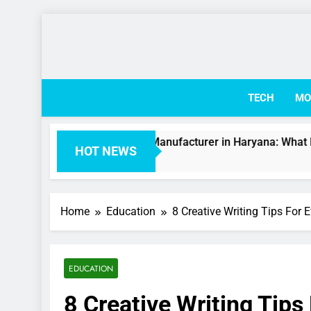
Skip
to
content
TECH
MO
rinary Medicine Manufacturer in Haryana: What Businesses 
HOT NEWS
eks Ago
Home
Education
8 Creative Writing Tips For 
EDUCATION
8 Creative Writing Tips