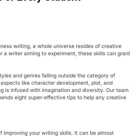
ness writing, a whole universe resides of creative
r a writer aiming to experiment, these skills can grant
yles and genres falling outside the category of
 aspects like character development, plot, and
ing is infused with imagination and diversity. Our team
ds eight super-effective tips to help any creative
improving your writing skills. It can be almost