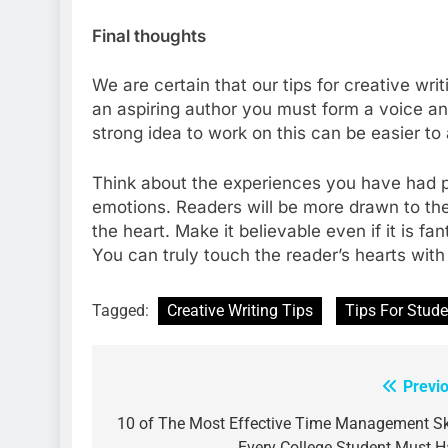
Final thoughts
We are certain that our tips for creative wr
an aspiring author you must form a voice and
strong idea to work on this can be easier to
Think about the experiences you have had p
emotions. Readers will be more drawn to the 
the heart. Make it believable even if it is fa
You can truly touch the reader’s hearts wit
Tagged:
Creative Writing Tips
Tips For Stude
Previ
Post
navigation
10 of The Most Effective Time Management Sk
Every College Student Must 