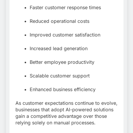
Faster customer response times
Reduced operational costs
Improved customer satisfaction
Increased lead generation
Better employee productivity
Scalable customer support
Enhanced business efficiency
As customer expectations continue to evolve,
businesses that adopt AI-powered solutions
gain a competitive advantage over those
relying solely on manual processes.