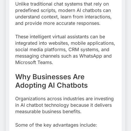
Unlike traditional chat systems that rely on
predefined scripts, modern AI chatbots can
understand context, learn from interactions,
and provide more accurate responses.
These intelligent virtual assistants can be
integrated into websites, mobile applications,
social media platforms, CRM systems, and
messaging channels such as WhatsApp and
Microsoft Teams.
Why Businesses Are
Adopting AI Chatbots
Organizations across industries are investing
in AI chatbot technology because it delivers
measurable business benefits.
Some of the key advantages include: