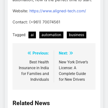
Website:
https://www.aligned-tech.com/
Contact: (+961) 70074561
Tagged:
ai
automation
business
Previous:
Next:
Post
navigation
Best Health
New York Driver’s
Insurance in India
License: A
for Families and
Complete Guide
Individuals
for New Drivers
Related News