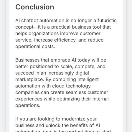
Conclusion
AI chatbot automation is no longer a futuristic
concept—it is a practical business tool that
helps organizations improve customer
service, increase efficiency, and reduce
operational costs.
Businesses that embrace AI today will be
better positioned to scale, compete, and
succeed in an increasingly digital
marketplace. By combining intelligent
automation with cloud technology,
companies can create seamless customer
experiences while optimizing their internal
operations.
If you are looking to modernize your
business and unlock the benefits of AI
automation, now is the perfect time to start.