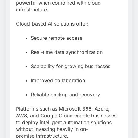
powerful when combined with cloud
infrastructure.
Cloud-based AI solutions offer:
Secure remote access
Real-time data synchronization
Scalability for growing businesses
Improved collaboration
Reliable backup and recovery
Platforms such as Microsoft 365, Azure,
AWS, and Google Cloud enable businesses
to deploy intelligent automation solutions
without investing heavily in on-
premise infrastructure.