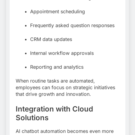
Appointment scheduling
Frequently asked question responses
CRM data updates
Internal workflow approvals
Reporting and analytics
When routine tasks are automated,
employees can focus on strategic initiatives
that drive growth and innovation.
Integration with Cloud
Solutions
AI chatbot automation becomes even more