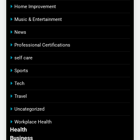
Home Improvement
Music & Entertainment
News
Professional Certifications
self care
Sports
Tech
Travel
Uncategorized
Workplace Health
Health
Business