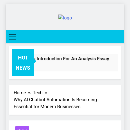
Skip
to
content
College
Life
Network
HOT
w To Write An Introduction For An Analysis Essay
Days Ago
NEWS
Home
Tech
Why AI Chatbot Automation Is Becoming
Essential for Modern Businesses