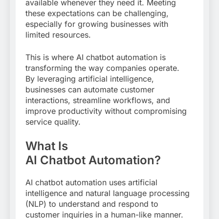
available whenever they need it. Meeting
these expectations can be challenging,
especially for growing businesses with
limited resources.
This is where AI chatbot automation is
transforming the way companies operate.
By leveraging artificial intelligence,
businesses can automate customer
interactions, streamline workflows, and
improve productivity without compromising
service quality.
What Is
AI Chatbot Automation?
AI chatbot automation uses artificial
intelligence and natural language processing
(NLP) to understand and respond to
customer inquiries in a human-like manner.