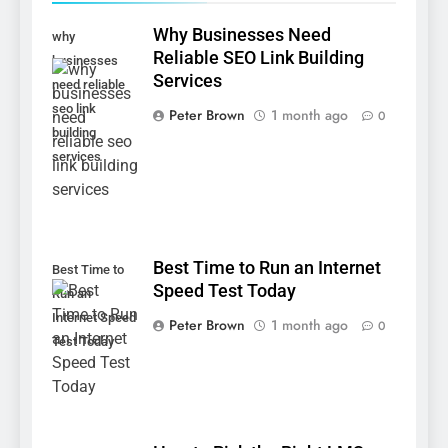
Why Businesses Need
why
Reliable SEO Link Building
businesses
Services
need reliable
seo link
Peter Brown
1 month ago
0
building
services
Best Time to Run an Internet
Best Time to
Speed Test Today
Run an
Internet Speed
Peter Brown
1 month ago
0
Test Today