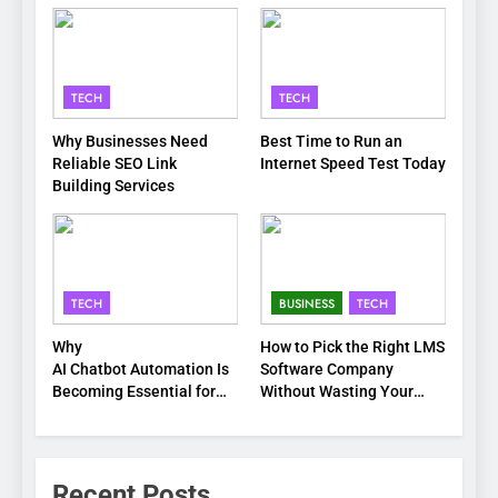
TECH
TECH
Why Businesses Need
Best Time to Run an
Reliable SEO Link
Internet Speed Test Today
Building Services
TECH
BUSINESS
TECH
Why
How to Pick the Right LMS
AI Chatbot Automation Is
Software Company
Becoming Essential for
Without Wasting Your
Modern Businesses
Time or Budget
Recent Posts