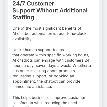
24/7 Customer
Support Without Additional
Staffing
One of the most significant benefits of
AI chatbot automation is round-the-clock
availability.
Unlike human support teams
that operate within specific working hours,
AI chatbots can engage with customers 24
hours a day, seven days a week. Whether a
customer is asking about products,
requesting support, or booking an
appointment, the chatbot can provide
immediate assistance.
This helps businesses improve customer
satisfaction while reducing the need