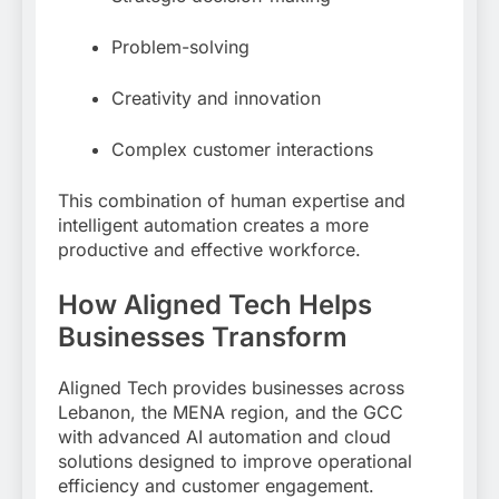
Problem-solving
Creativity and innovation
Complex customer interactions
This combination of human expertise and
intelligent automation creates a more
productive and effective workforce.
How Aligned Tech Helps
Businesses Transform
Aligned Tech provides businesses across
Lebanon, the MENA region, and the GCC
with advanced AI automation and cloud
solutions designed to improve operational
efficiency and customer engagement.