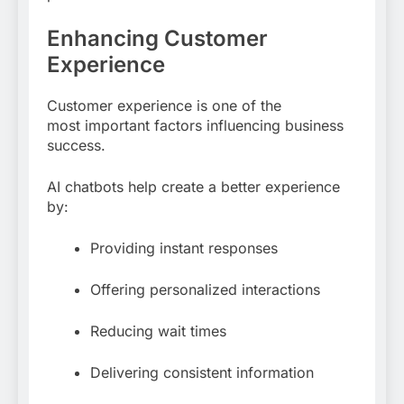
Enhancing Customer
Experience
Customer experience is one of the
most important factors influencing business
success.
AI chatbots help create a better experience
by:
Providing instant responses
Offering personalized interactions
Reducing wait times
Delivering consistent information