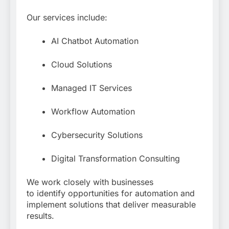
Our services include:
AI Chatbot Automation
Cloud Solutions
Managed IT Services
Workflow Automation
Cybersecurity Solutions
Digital Transformation Consulting
We work closely with businesses
to identify opportunities for automation and
implement solutions that deliver measurable
results.