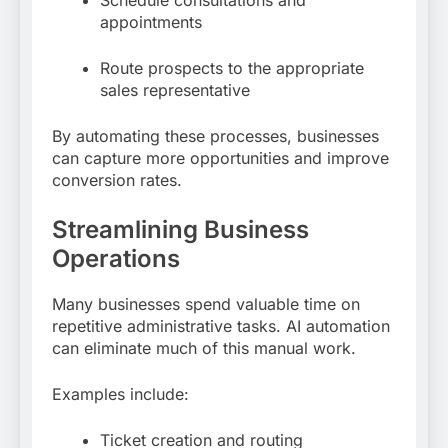
appointments
Route prospects to the appropriate
sales representative
By automating these processes, businesses
can capture more opportunities and improve
conversion rates.
Streamlining Business
Operations
Many businesses spend valuable time on
repetitive administrative tasks. AI automation
can eliminate much of this manual work.
Examples include:
Ticket creation and routing