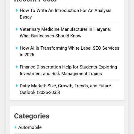
How To Write An Introduction For An Analysis
Essay
Veterinary Medicine Manufacturer in Haryana:
What Businesses Should Know
How AI Is Transforming White Label SEO Services
in 2026
Finance Dissertation Help for Students Exploring
Investment and Risk Management Topics
Dairy Market: Size, Growth, Trends, and Future
Outlook (2026-2035)
Categories
Automobile