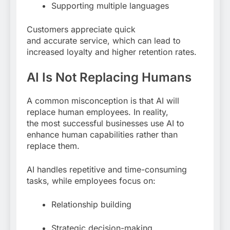
Supporting multiple languages
Customers appreciate quick
and accurate service, which can lead to
increased loyalty and higher retention rates.
AI Is Not Replacing Humans
A common misconception is that AI will
replace human employees. In reality,
the most successful businesses use AI to
enhance human capabilities rather than
replace them.
AI handles repetitive and time-consuming
tasks, while employees focus on:
Relationship building
Strategic decision-making