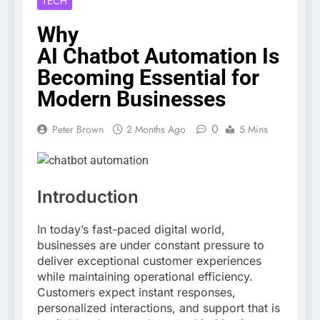
TECH
Why
AI Chatbot Automation Is
Becoming Essential for
Modern Businesses
0
Peter Brown
2 Months Ago
5 Mins
Introduction
In today’s fast-paced digital world,
businesses are under constant pressure to
deliver exceptional customer experiences
while maintaining operational efficiency.
Customers expect instant responses,
personalized interactions, and support that is