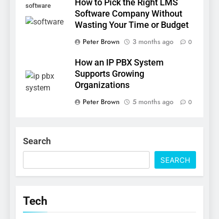
How to Pick the Right LMS
software
Software Company Without
Wasting Your Time or Budget
Peter Brown
3 months ago
0
How an IP PBX System
Supports Growing
Organizations
Peter Brown
5 months ago
0
Search
SEARCH
Tech