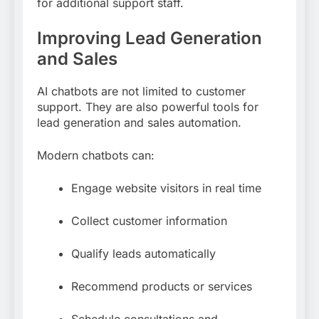
for additional support staff.
Improving Lead Generation
and Sales
AI chatbots are not limited to customer
support. They are also powerful tools for
lead generation and sales automation.
Modern chatbots can:
Engage website visitors in real time
Collect customer information
Qualify leads automatically
Recommend products or services
Schedule consultations and