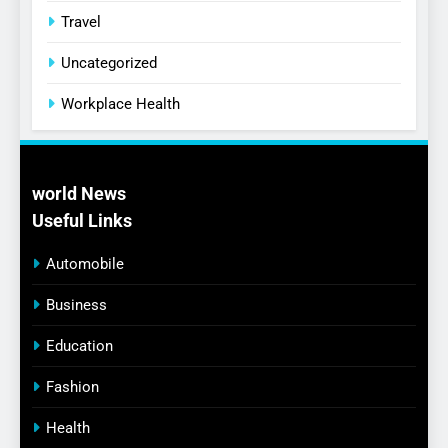
Travel
Uncategorized
Workplace Health
world News
Useful Links
Automobile
Business
Education
Fashion
Health