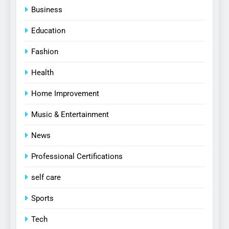
Business
Education
Fashion
Health
Home Improvement
Music & Entertainment
News
Professional Certifications
self care
Sports
Tech