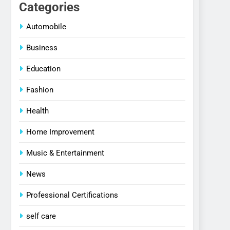
Categories
Automobile
Business
Education
Fashion
Health
Home Improvement
Music & Entertainment
News
Professional Certifications
self care