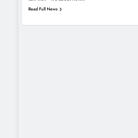
Read Full News