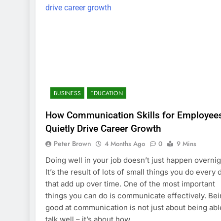
BUSINESS
EDUCATION
How Communication Skills for Employee
Quietly Drive Career Growth
Peter Brown
4 Months Ago
0
9 Mins
Doing well in your job doesn’t just happen overnig
It’s the result of lots of small things you do every 
that add up over time. One of the most important
things you can do is communicate effectively. Be
good at communication is not just about being abl
talk well – it’s about how…