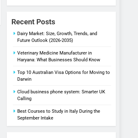
Recent Posts
Dairy Market: Size, Growth, Trends, and
Future Outlook (2026-2035)
Veterinary Medicine Manufacturer in
Haryana: What Businesses Should Know
Top 10 Australian Visa Options for Moving to
Darwin
Cloud business phone system: Smarter UK
Calling
Best Courses to Study in Italy During the
September Intake