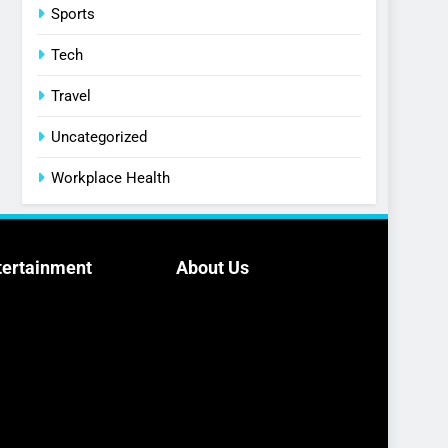
Sports
Tech
Travel
Uncategorized
Workplace Health
tertainment
About Us