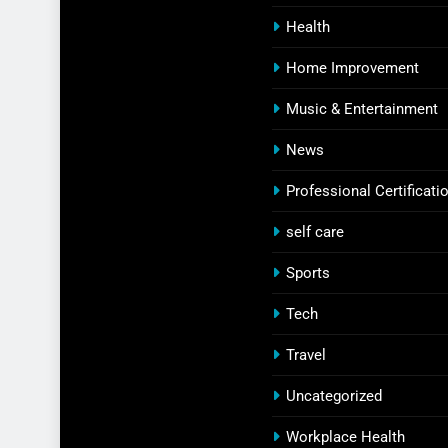
Health
Home Improvement
Music & Entertainment
News
Professional Certificati
self care
Sports
Tech
Travel
Uncategorized
Workplace Health