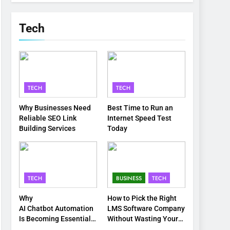
Tech
TECH
TECH
Why Businesses Need
Best Time to Run an
Reliable SEO Link
Internet Speed Test
Building Services
Today
TECH
BUSINESS
TECH
Why
How to Pick the Right
AI Chatbot Automation
LMS Software Company
Is Becoming Essential
Without Wasting Your
for Modern Businesses
Time or Budget