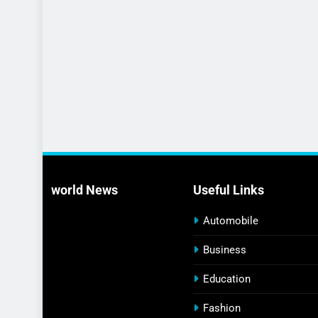
world News
Useful Links
Automobile
Business
Education
Fashion