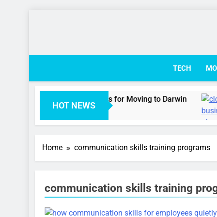
Skip
to
content
TECH
MO
 Australian Visa Options for Moving to Darwin
HOT NEWS
go
Home
communication skills training programs
communication skills training pr