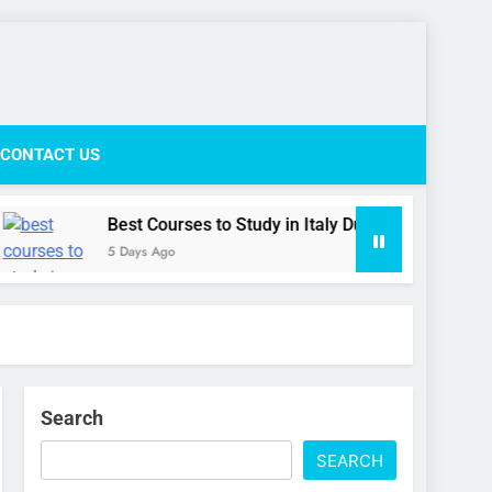
ife Network
CONTACT US
Best Courses to Study in Italy During the September Inta
5 Days Ago
Search
SEARCH