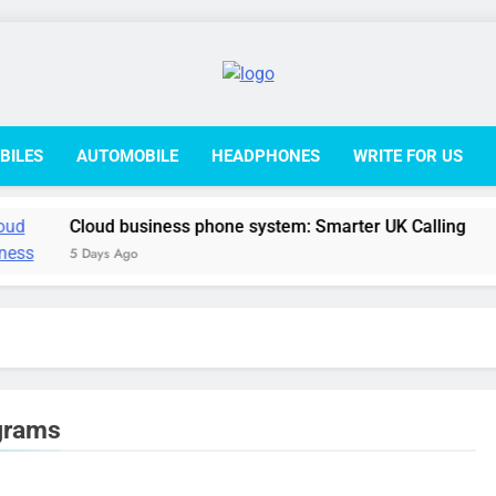
College L
BILES
AUTOMOBILE
HEADPHONES
WRITE FOR US
Cloud business phone system: Smarter UK Calling
5 Days Ago
ograms