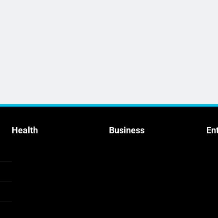
Health
Business
En