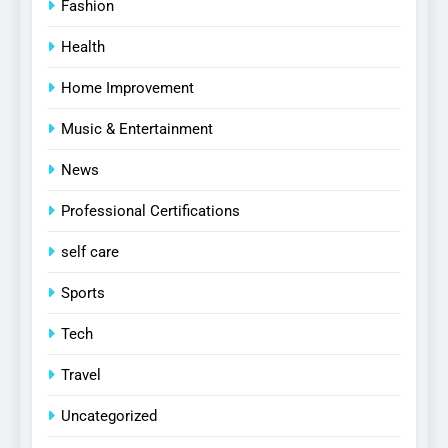
Fashion
Health
Home Improvement
Music & Entertainment
News
Professional Certifications
self care
Sports
Tech
Travel
Uncategorized