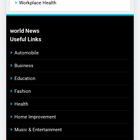
Workplace Health
world News
Useful Links
Automobile
Business
Education
Fashion
Health
Home Improvement
Music & Entertainment