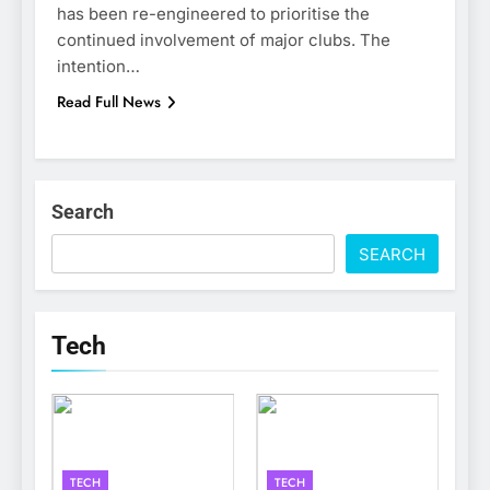
has been re-engineered to prioritise the
continued involvement of major clubs. The
intention…
Read Full News
Search
SEARCH
Tech
TECH
TECH