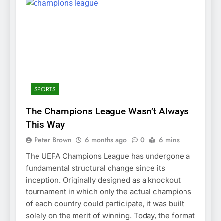
SPORTS
The Champions League Wasn’t Always
This Way
Peter Brown
6 months ago
0
6 mins
The UEFA Champions League has undergone a
fundamental structural change since its
inception. Originally designed as a knockout
tournament in which only the actual champions
of each country could participate, it was built
solely on the merit of winning. Today, the format