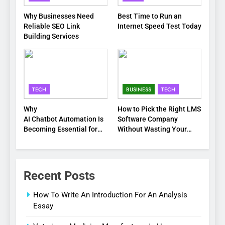
Why Businesses Need
Best Time to Run an
Reliable SEO Link
Internet Speed Test Today
Building Services
TECH
BUSINESS
TECH
Why
How to Pick the Right LMS
AI Chatbot Automation Is
Software Company
Becoming Essential for
Without Wasting Your
Modern Businesses
Time or Budget
Recent Posts
How To Write An Introduction For An Analysis
Essay