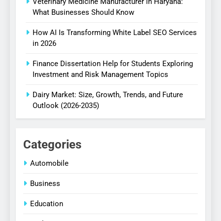
Veterinary Medicine Manufacturer in Haryana:
What Businesses Should Know
How AI Is Transforming White Label SEO Services
in 2026
Finance Dissertation Help for Students Exploring
Investment and Risk Management Topics
Dairy Market: Size, Growth, Trends, and Future
Outlook (2026-2035)
Categories
Automobile
Business
Education