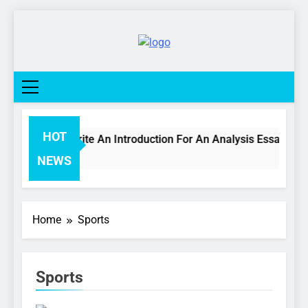
Skip
to
content
College
Life
Network
HOT
How To Write An Introduction For An Analysis Essay
3 Days Ago
NEWS
Home
Sports
Sports