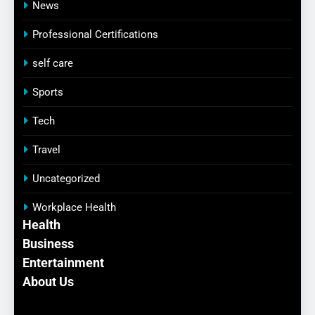
News
Professional Certifications
self care
Sports
Tech
Travel
Uncategorized
Workplace Health
Health
Business
Entertainment
About Us