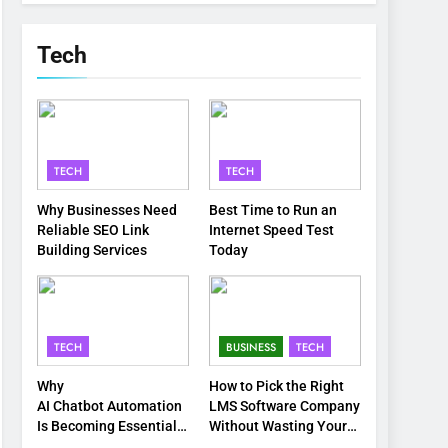
Tech
TECH
TECH
Why Businesses Need
Best Time to Run an
Reliable SEO Link
Internet Speed Test
Building Services
Today
TECH
BUSINESS
TECH
Why
How to Pick the Right
AI Chatbot Automation
LMS Software Company
Is Becoming Essential
Without Wasting Your
for Modern Businesses
Time or Budget