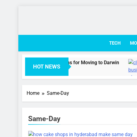
Skip
to
content
TECH
MO
 Australian Visa Options for Moving to Darwin
HOT NEWS
Ago
Home
Same-Day
Same-Day