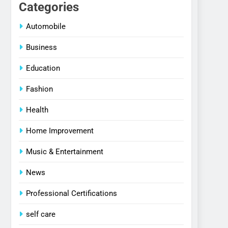
Categories
Automobile
Business
Education
Fashion
Health
Home Improvement
Music & Entertainment
News
Professional Certifications
self care