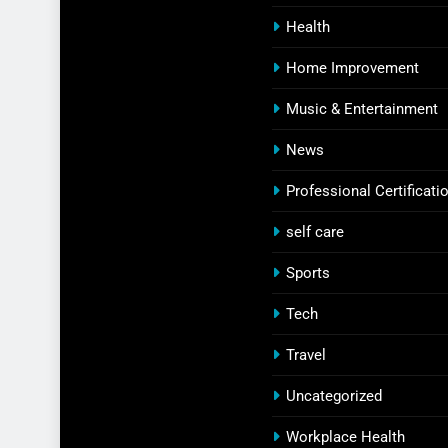
Health
Home Improvement
Music & Entertainment
News
Professional Certificati
self care
Sports
Tech
Travel
Uncategorized
Workplace Health