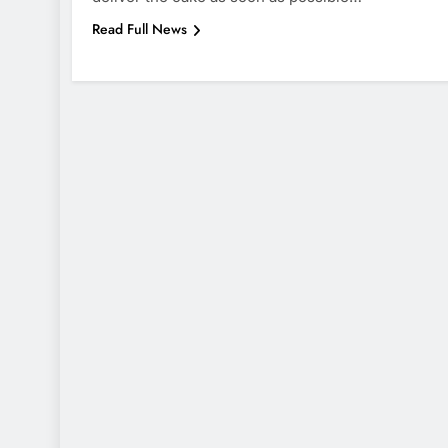
Read Full News