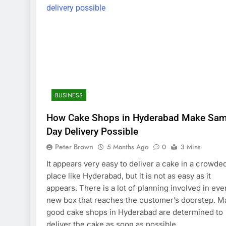
BUSINESS
How Cake Shops in Hyderabad Make Sam
Day Delivery Possible
Peter Brown
5 Months Ago
0
3 Mins
It appears very easy to deliver a cake in a crowde
place like Hyderabad, but it is not as easy as it
appears. There is a lot of planning involved in eve
new box that reaches the customer’s doorstep. M
good cake shops in Hyderabad are determined to
deliver the cake as soon as possible…