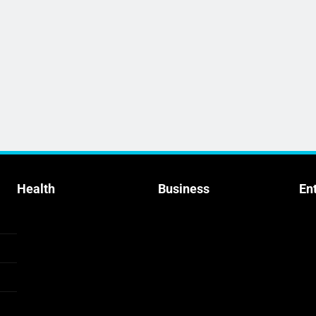
Health
Business
En