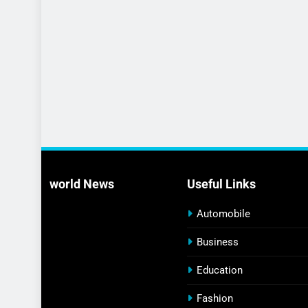
world News
Useful Links
Automobile
Business
Education
Fashion