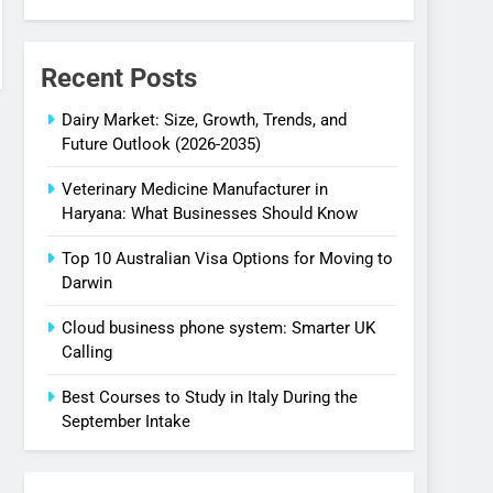
Recent Posts
Dairy Market: Size, Growth, Trends, and
Future Outlook (2026-2035)
Veterinary Medicine Manufacturer in
Haryana: What Businesses Should Know
Top 10 Australian Visa Options for Moving to
Darwin
Cloud business phone system: Smarter UK
Calling
Best Courses to Study in Italy During the
September Intake