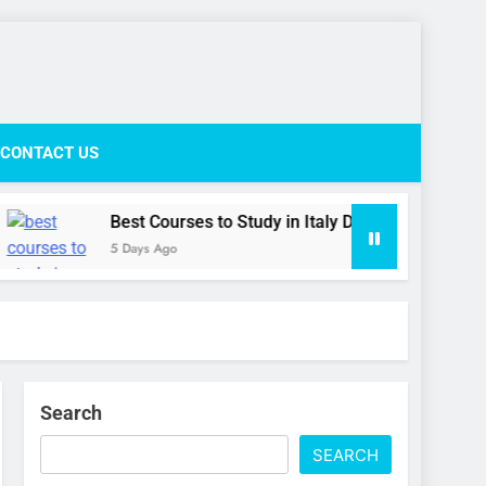
ife Network
CONTACT US
Best Courses to Study in Italy During the September Inta
5 Days Ago
Search
SEARCH