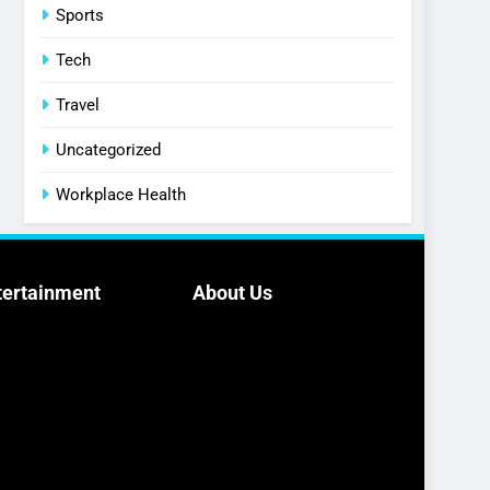
Sports
Tech
Travel
Uncategorized
Workplace Health
tertainment
About Us