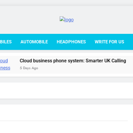
College L
BILES
AUTOMOBILE
HEADPHONES
WRITE FOR US
Cloud business phone system: Smarter UK Calling
5 Days Ago